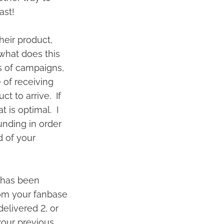
fast!
heir product,
 what does this
s of campaigns,
 of receiving
ct to arrive. If
 is optimal. I
unding in order
d of your
 has been
from your fanbase
elivered 2, or
 your previous