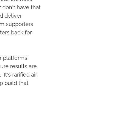
 don't have that
d deliver
om supporters
rters back for
r platforms
ure results are
's rarified air,
p build that