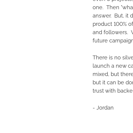
one. Then "what
answer. But, it 
product 100% of
and followers. Wi
future campaig
There is no silv
launch a new cam
mixed, but there 
but it can be d
trust with backe
- Jordan