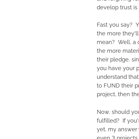
develop trust is
Fast you say? Ye
the more they'll
mean? Well, a c
the more materi
their pledge, si
you have your pr
understand that
to FUND their p
project, then th
Now, should yo
fulfilled? If yo
yet, my answer 
even 3 projects,