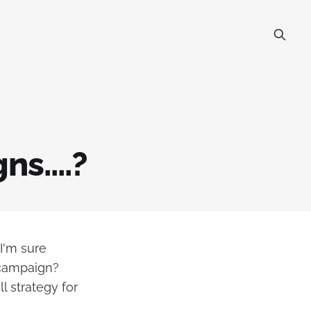
s....?
 I'm sure
 campaign?
l strategy for