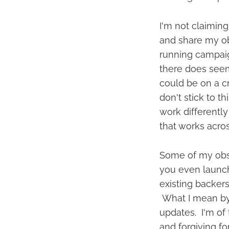
I'm not claiming
and share my obs
running campaig
there does seem 
could be on a cr
don't stick to t
work differently 
that works acro
Some of my obse
you even launch
existing backers
What I mean by
updates. I'm of 
and forgiving f