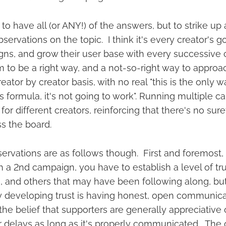
 to have all (or ANY!) of the answers, but to strike up
ervations on the topic. I think it's every creator's g
ns, and grow their user base with every successive
to be a right way, and a not-so-right way to approac
eator by creator basis, with no real "this is the only w
his formula, it's not going to work". Running multiple
for different creators, reinforcing that there's no sure
ss the board.
rvations are as follows though. First and foremost, 
 a 2nd campaign, you have to establish a level of tru
, and others that may have been following along, but
 developing trust is having honest, open communica
the belief that supporters are generally appreciative 
or delays as long as it's properly communicated. The 