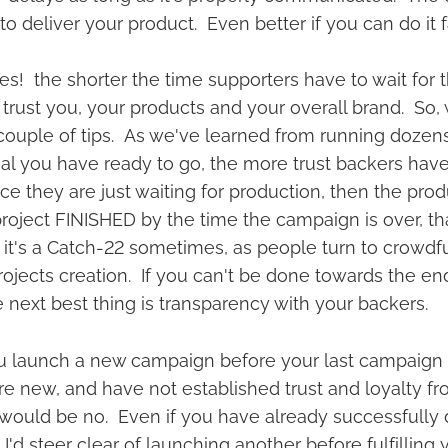
 to deliver your product. Even better if you can do it 
s! the shorter the time supporters have to wait for t
 trust you, your products and your overall brand. So,
ouple of tips. As we've learned from running dozen
al you have ready to go, the more trust backers have
nce they are just waiting for production, then the produ
oject FINISHED by the time the campaign is over, that
 it's a Catch-22 sometimes, as people turn to crowdf
rojects creation. If you can't be done towards the en
e next best thing is transparency with your backers.
u launch a new campaign before your last campaign
u're new, and have not established trust and loyalty 
would be no. Even if you have already successfully d
 I'd steer clear of launching another before fulfilling