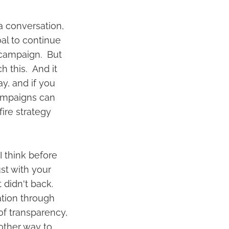
 a conversation,
oal to continue
 campaign. But
h this. And it
ay, and if you
 campaigns can
fire strategy
I think before
st with your
 didn't back.
tion through
of transparency,
other way to