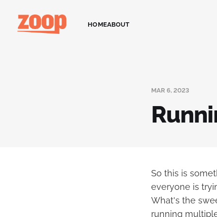
HOME
ABOUT
MAR 6, 2023
Runni
So this is somet
everyone is try
What's the sweet
running multip