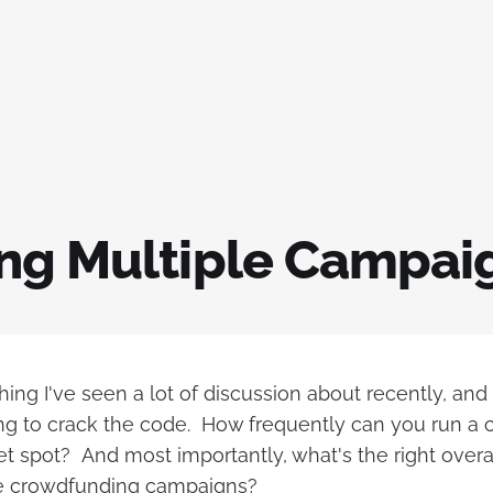
ng Multiple Campaign
hing I've seen a lot of discussion about recently, and
ing to crack the code. How frequently can you run a
 spot? And most importantly, what's the right overal
le crowdfunding campaigns?