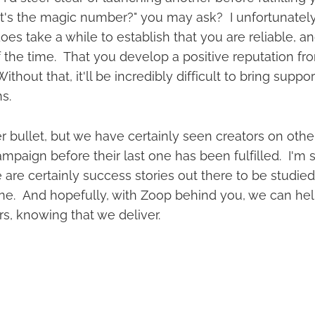
's the magic number?" you may ask? I unfortunately
does take a while to establish that you are reliable, an
 the time. That you develop a positive reputation fr
thout that, it'll be incredibly difficult to bring suppo
ns.
er bullet, but we have certainly seen creators on othe
paign before their last one has been fulfilled. I'm s
are certainly success stories out there to be studied. It
one. And hopefully, with Zoop behind you, we can hel
rs, knowing that we deliver.