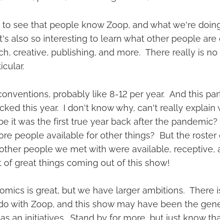
at to see that people know Zoop, and what we're doing
's also so interesting to learn what other people are 
ech, creative, publishing, and more. There really is no 
icular.
conventions, probably like 8-12 per year. And this par
cked this year. I don't know why, can't really explain w
e it was the first true year back after the pandemic
e people available for other things? But the roster o
other people we met with were available, receptive, a
t of great things coming out of this show!
mics is great, but we have larger ambitions. There
 do with Zoop, and this show may have been the genes
as an initiatives. Stand by for more, but just know t