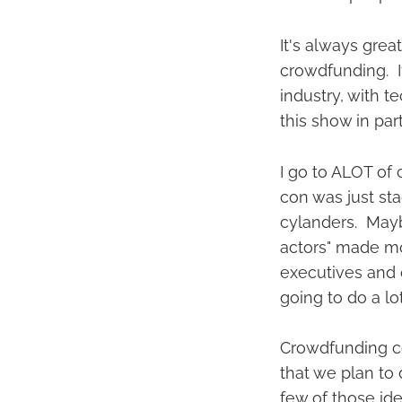
It's always gre
crowdfunding. It
industry, with t
this show in part
I go to ALOT of 
con was just sta
cylanders. Mayb
actors" made mor
executives and 
going to do a lo
Crowdfunding co
that we plan to
few of those ide