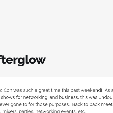
fterglow
 Con was such a great time this past weekend! As 
shows for networking, and business, this was undou
 ever gone to for those purposes. Back to back meet
, mixers, parties, networking events, etc.