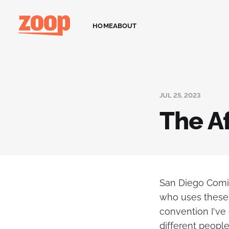
HOME
ABOUT
JUL 25, 2023
The A
San Diego Comic
who uses these 
convention I've
different people