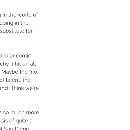
 in the world of
doing in the
substitute for
ticular comic-
hy it hit on all
? Maybe the "no
f talent, the
nd I think we're
 is so much more
is of quite a
hat San Diego