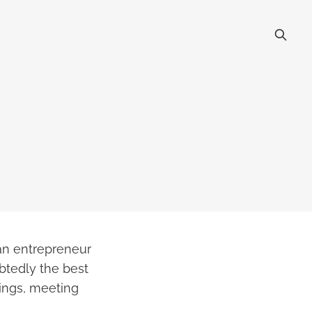
an entrepreneur
btedly the best
ings, meeting