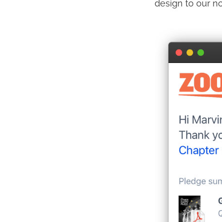
design to our n