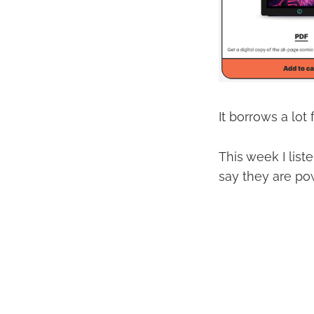
It borrows a lot
This week I list
say they are pow