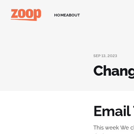
HOME
ABOUT
SEP 13, 2023
Chang
Email
This week We ch