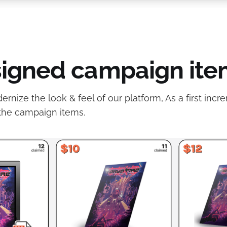
igned campaign ite
nize the look & feel of our platform, As a first incre
the campaign items.