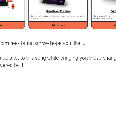
 from neo-brutalism,we hope you like it.
ened a lot to this song while bringing you those cha
ered by it.