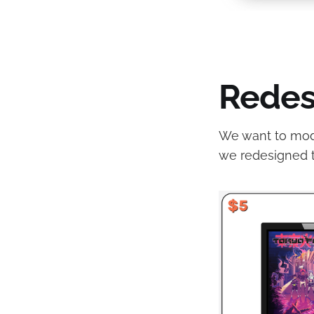
Redes
We want to moder
we redesigned 