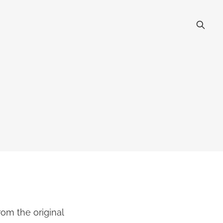
om the original