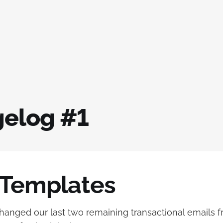
elog #1
 Templates
anged our last two remaining transactional emails fr