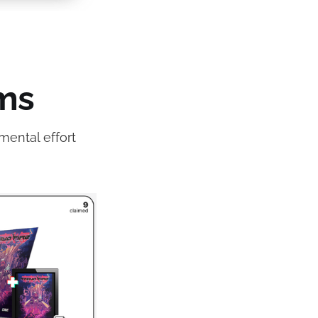
ms
mental effort