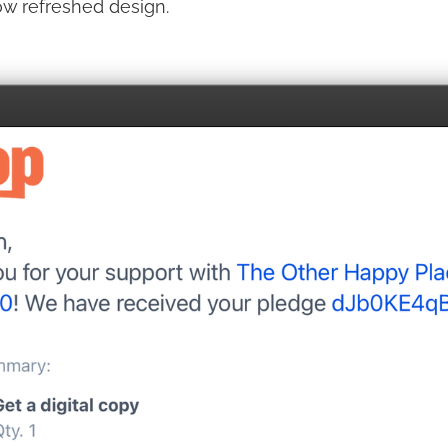
ow refreshed design.