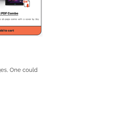
nges, One could