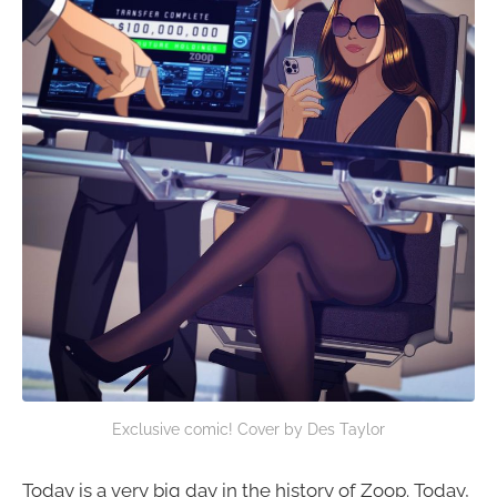
Exclusive comic! Cover by Des Taylor
Today is a very big day in the history of Zoop. Today,