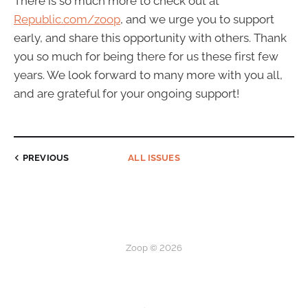
There is so much more to check out at
Republic.com/zoop
, and we urge you to support
early, and share this opportunity with others. Thank
you so much for being there for us these first few
years. We look forward to many more with you all,
and are grateful for your ongoing support!
PREVIOUS
ALL ISSUES
Zoop © 2026