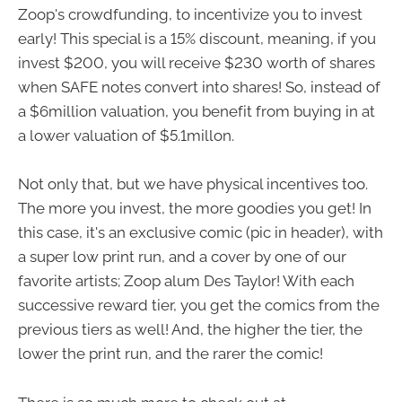
Zoop's crowdfunding, to incentivize you to invest
early! This special is a 15% discount, meaning, if you
invest $200, you will receive $230 worth of shares
when SAFE notes convert into shares! So, instead of
a $6million valuation, you benefit from buying in at
a lower valuation of $5.1millon.
Not only that, but we have physical incentives too.
The more you invest, the more goodies you get! In
this case, it's an exclusive comic (pic in header), with
a super low print run, and a cover by one of our
favorite artists; Zoop alum Des Taylor! With each
successive reward tier, you get the comics from the
previous tiers as well! And, the higher the tier, the
lower the print run, and the rarer the comic!