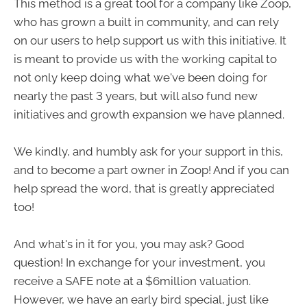
This method is a great tool for a company like Zoop,
who has grown a built in community, and can rely
on our users to help support us with this initiative. It
is meant to provide us with the working capital to
not only keep doing what we've been doing for
nearly the past 3 years, but will also fund new
initiatives and growth expansion we have planned.
We kindly, and humbly ask for your support in this,
and to become a part owner in Zoop! And if you can
help spread the word, that is greatly appreciated
too!
And what's in it for you, you may ask? Good
question! In exchange for your investment, you
receive a SAFE note at a $6million valuation.
However, we have an early bird special, just like