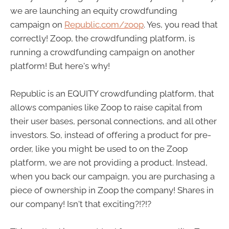
we are launching an equity crowdfunding
campaign on
Republic.com/zoop
. Yes, you read that
correctly! Zoop, the crowdfunding platform, is
running a crowdfunding campaign on another
platform! But here's why!
Republic is an EQUITY crowdfunding platform, that
allows companies like Zoop to raise capital from
their user bases, personal connections, and all other
investors. So, instead of offering a product for pre-
order, like you might be used to on the Zoop
platform, we are not providing a product. Instead,
when you back our campaign, you are purchasing a
piece of ownership in Zoop the company! Shares in
our company! Isn't that exciting?!?!?