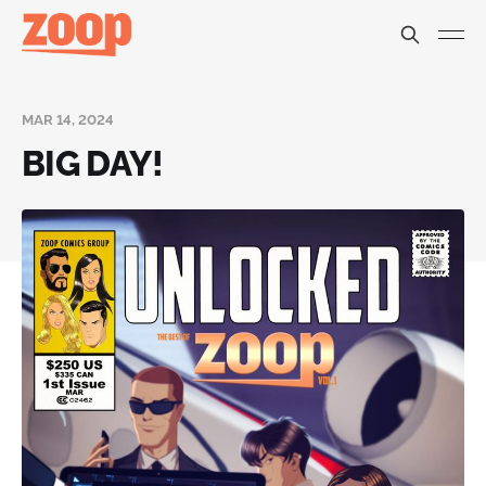
MAR 14, 2024
BIG DAY!